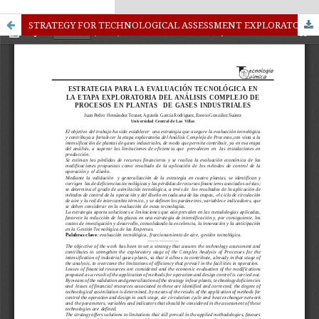
kampungbet
Link togel
STRATEGY FOR TECHNOLOGICAL ASSESSMENT EXPLORATORY STAGE OF COMPLEX ANALYSIS PROCESSES IN PLANTS OF INDUSTRIAL GASES