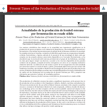
kampungbet
Link togel
Present Times of the Production of Feruloil Esterasa for Solid State Fermentation