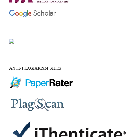
ANTI-PLAGIARISM SITES