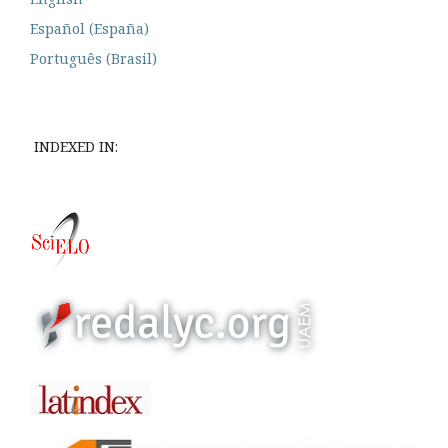
Español (España)
Português (Brasil)
INDEXED IN: