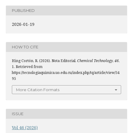
PUBLISHED
2026-01-19
HOW TO CITE
Hing Cortón, R. (2026). Nota Editorial.
Chemical Technology
,
46
,
1. Retrieved from
https://tecnologiaquimica.uo.edu.cu/index.php/tq/article/view/54
95
More Citation Formats
ISSUE
Vol 46 (2026)