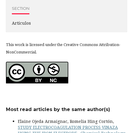
SECTION
Artículos
This work is licensed under the Creative Commons Attribution-
NonCommercial.
Most read articles by the same author(s)
Elaine Ojeda Armaignac, Romelia Hing Cortón,
STUDY ELECTROCOAGULATION PROCESS VINAZA