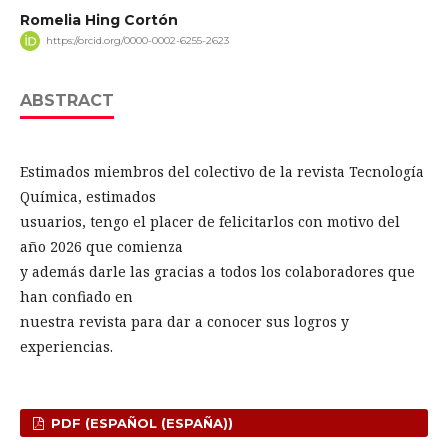
Romelia Hing Cortón
https://orcid.org/0000-0002-6255-2623
ABSTRACT
Estimados miembros del colectivo de la revista Tecnología
Química, estimados
usuarios, tengo el placer de felicitarlos con motivo del
año 2026 que comienza
y además darle las gracias a todos los colaboradores que
han confiado en
nuestra revista para dar a conocer sus logros y
experiencias.
PDF (ESPAÑOL (ESPAÑA))