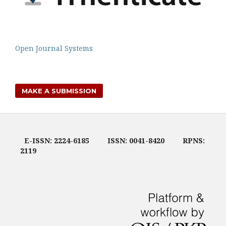
Open Journal Systems
MAKE A SUBMISSION
E-ISSN: 2224-6185
ISSN: 0041-8420
RPNS:
2119