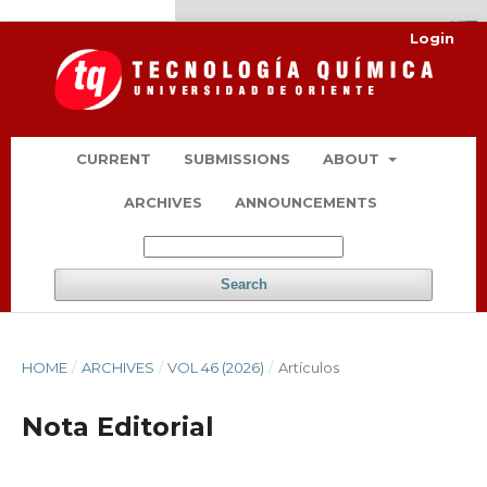
kampungbet
Link togel
https://kaufland.omt24.de/produktdetail/
https://aivooskis.com/about.html
Wahyu4d alternatif
keluaran macau
bandar slot gacor
togel online
togel online
togel online
togel online
togel online
togel online
bandar togel
togel online
bandar togel
togel online
togel online
RAJASLOT
slot gacor hari ini
link slot gacor
slot thailand
link slot gacor
slot gacor hari ini
Toto Macau
badak138
olxtoto daftar
RAJA SLOT
bandar slot
bandar slot
slot online
slot dana
Rajaslot
situs slot gacor
situs slot gacor
toto togel
toto macau
alexis77
jujur4d
situs slot gacor
toto togel
togel toto
alexistoto
alexistoto
alexistoto
alexistoto
toto macau
alexistoto
slot gacor
situs togel
olxtoto
slot gacor
olxtoto
slot gacor
gurutoto
paris888
slot777
slot gacor
slot gacor
slot gacor
result hk
link slot
slot88
toto slot
situs slot
situs slot
situs toto
rtp slot
situs toto
situs toto
toto
toto
Login
CURRENT
SUBMISSIONS
ABOUT
ARCHIVES
ANNOUNCEMENTS
Search
HOME
/
ARCHIVES
/
VOL 46 (2026)
/
Artículos
Nota Editorial