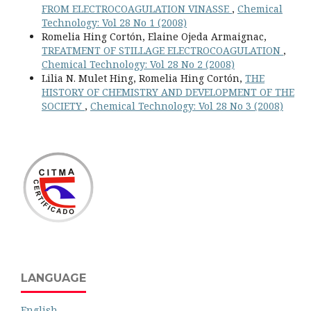
FROM ELECTROCOAGULATION VINASSE
,
Chemical
Technology: Vol 28 No 1 (2008)
Romelia Hing Cortón, Elaine Ojeda Armaignac,
TREATMENT OF STILLAGE ELECTROCOAGULATION
,
Chemical Technology: Vol 28 No 2 (2008)
Lilia N. Mulet Hing, Romelia Hing Cortón,
THE
HISTORY OF CHEMISTRY AND DEVELOPMENT OF THE
SOCIETY
,
Chemical Technology: Vol 28 No 3 (2008)
LANGUAGE
English