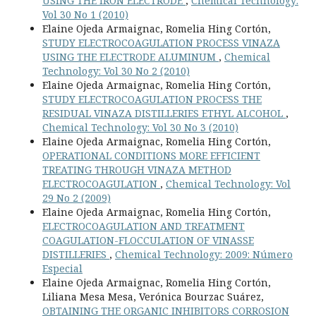
USING THE IRON ELECTRODE
,
Chemical Technology:
Vol 30 No 1 (2010)
Elaine Ojeda Armaignac, Romelia Hing Cortón,
STUDY ELECTROCOAGULATION PROCESS VINAZA
USING THE ELECTRODE ALUMINUM
,
Chemical
Technology: Vol 30 No 2 (2010)
Elaine Ojeda Armaignac, Romelia Hing Cortón,
STUDY ELECTROCOAGULATION PROCESS THE
RESIDUAL VINAZA DISTILLERIES ETHYL ALCOHOL
,
Chemical Technology: Vol 30 No 3 (2010)
Elaine Ojeda Armaignac, Romelia Hing Cortón,
OPERATIONAL CONDITIONS MORE EFFICIENT
TREATING THROUGH VINAZA METHOD
ELECTROCOAGULATION
,
Chemical Technology: Vol
29 No 2 (2009)
Elaine Ojeda Armaignac, Romelia Hing Cortón,
ELECTROCOAGULATION AND TREATMENT
COAGULATION-FLOCCULATION OF VINASSE
DISTILLERIES
,
Chemical Technology: 2009: Número
Especial
Elaine Ojeda Armaignac, Romelia Hing Cortón,
Liliana Mesa Mesa, Verónica Bourzac Suárez,
OBTAINING THE ORGANIC INHIBITORS CORROSION