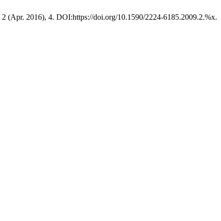
, 2 (Apr. 2016), 4. DOI:https://doi.org/10.1590/2224-6185.2009.2.%x.