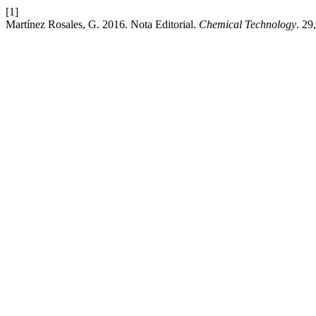
[1]
Martínez Rosales, G. 2016. Nota Editorial.
Chemical Technology
. 29