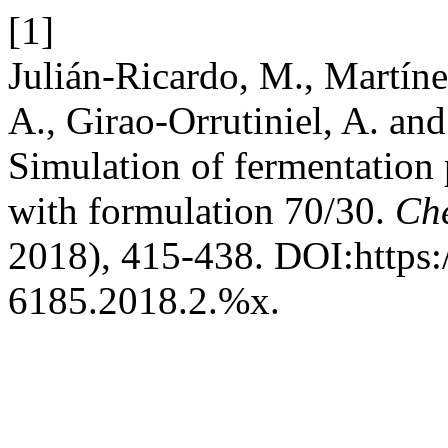
[1]
Julián-Ricardo, M., Martín
A., Girao-Orrutiniel, A. and
Simulation of fermentation 
with formulation 70/30.
Ch
2018), 415-438. DOI:https:
6185.2018.2.%x.