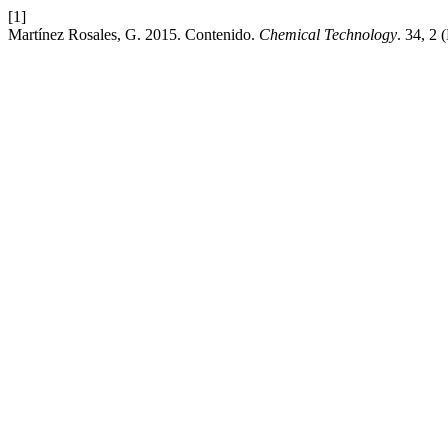
[1]
Martínez Rosales, G. 2015. Contenido.
Chemical Technology
. 34, 2