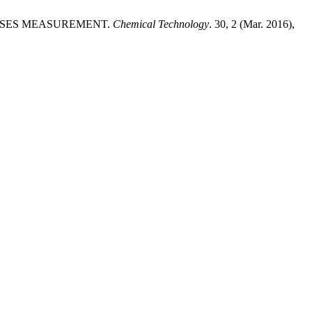
OCESSES MEASUREMENT.
Chemical Technology
. 30, 2 (Mar. 2016),