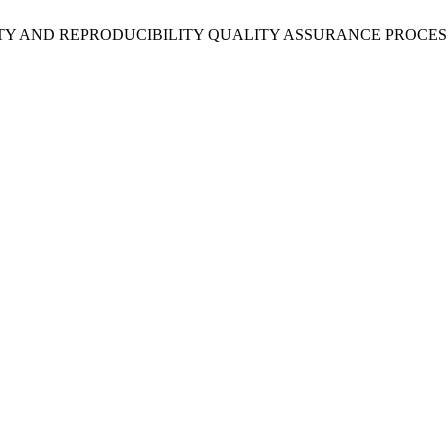
EPEATABILITY AND REPRODUCIBILITY QUALITY ASSURANCE PR