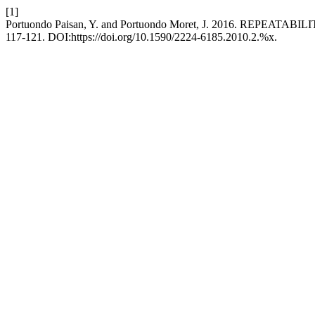
[1]
Portuondo Paisan, Y. and Portuondo Moret, J. 2016. R
117-121. DOI:https://doi.org/10.1590/2224-6185.2010.2.%x.