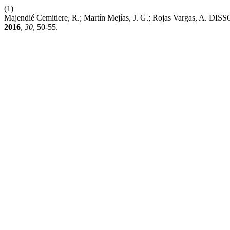
(1)
Majendié Cemitiere, R.; Martín Mejías, J. G.; Rojas 
2016
,
30
, 50-55.