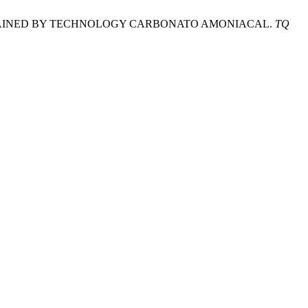
BALT OBTAINED BY TECHNOLOGY CARBONATO AMONIACAL.
TQ