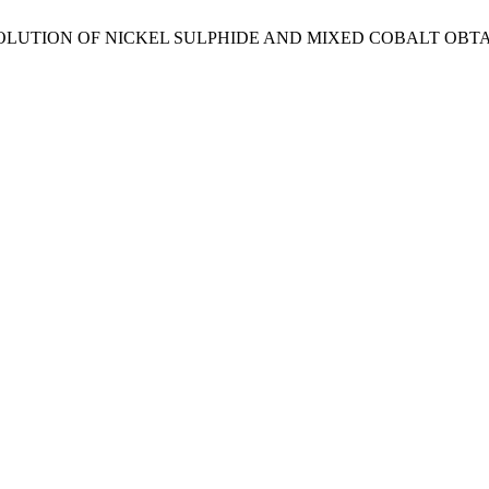
Vargas, A. DISSOLUTION OF NICKEL SULPHIDE AND MIXED CO