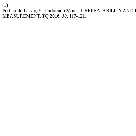
(1)
Portuondo Paisan, Y.; Portuondo Moret, J. REPEATABILI
MEASUREMENT.
TQ
2016
,
30
, 117-121.