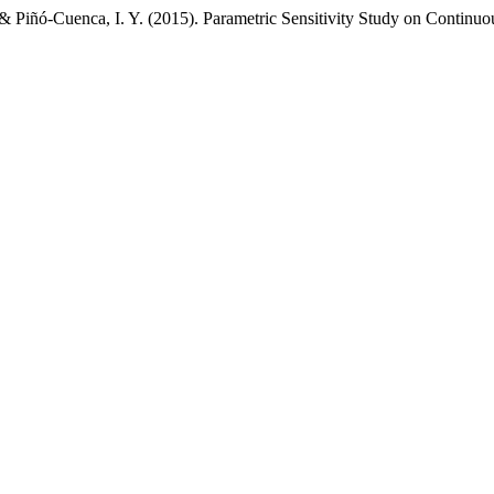
 Piñó-Cuenca, I. Y. (2015). Parametric Sensitivity Study on Continuou