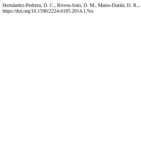
Hernández-Pedrera, D. C., Rivera-Soto, D. M., Matos-Durán, D. R., &
https://doi.org/10.1590/2224-6185.2014.1.%x