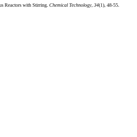
s Reactors with Stirring.
Chemical Technology
,
34
(1), 48-55.