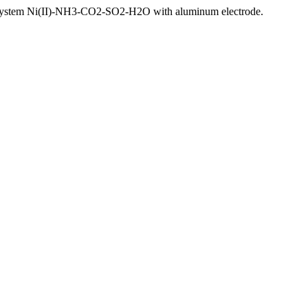
he system Ni(II)-NH3-CO2-SO2-H2O with aluminum electrode.