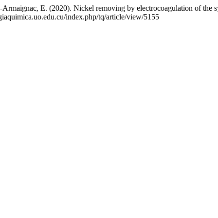
a-Armaignac, E. (2020). Nickel removing by electrocoagulation of t
ogiaquimica.uo.edu.cu/index.php/tq/article/view/5155