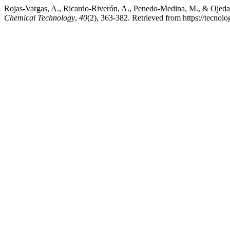
Rojas-Vargas, A., Ricardo-Riverón, A., Penedo-Medina, M., & Ojed
Chemical Technology
,
40
(2), 363-382. Retrieved from https://tecnol