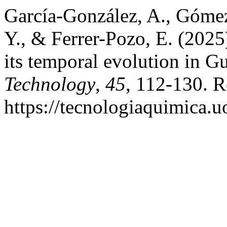
García-González, A., Góme
Y., & Ferrer-Pozo, E. (2025
its temporal evolution in 
Technology
,
45
, 112-130. R
https://tecnologiaquimica.u