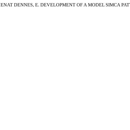
HENAT DENNES, E. DEVELOPMENT OF A MODEL SIMCA PAT