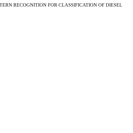
TERN RECOGNITION FOR CLASSIFICATION OF DIESEL