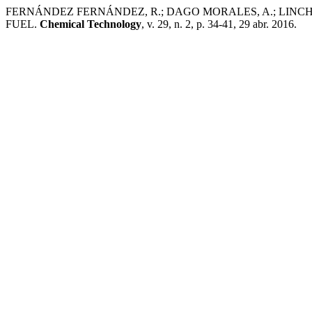
FERNÁNDEZ FERNÁNDEZ, R.; DAGO MORALES, A.; LINC
FUEL.
Chemical Technology
, v. 29, n. 2, p. 34-41, 29 abr. 2016.