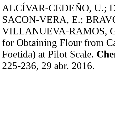
ALCÍVAR-CEDEÑO, U.; 
SACON-VERA, E.; BRAV
VILLANUEVA-RAMOS, G. In
for Obtaining Flour from C
Foetida) at Pilot Scale.
Che
225-236, 29 abr. 2016.