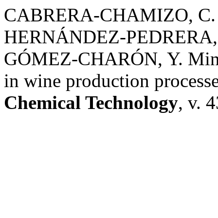
CABRERA-CHAMIZO, C. A
HERNÁNDEZ-PEDRERA, C
GÓMEZ-CHARÓN, Y. Mineral 
in wine production processe
Chemical Technology
, v. 