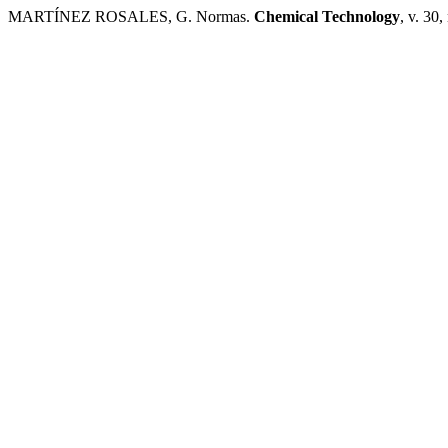
MARTÍNEZ ROSALES, G. Normas.
Chemical Technology
, v. 30,