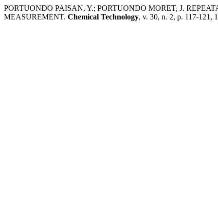
PORTUONDO PAISAN, Y.; PORTUONDO MORET, J. REPEA
MEASUREMENT.
Chemical Technology
, v. 30, n. 2, p. 117-121,