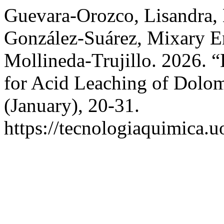
Guevara-Orozco, Lisandra,
González-Suárez, Mixary E
Mollineda-Trujillo. 2026. 
for Acid Leaching of Dolom
(January), 20-31.
https://tecnologiaquimica.u