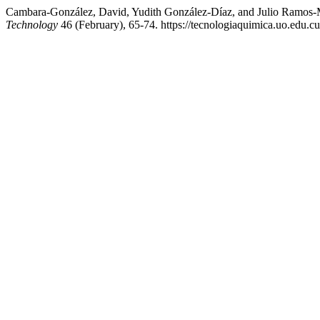
Cambara-González, David, Yudith González-Díaz, and Julio Ramos-Ma
Technology
46 (February), 65-74. https://tecnologiaquimica.uo.edu.cu