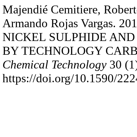
Majendié Cemitiere, Robert
Armando Rojas Vargas. 2
NICKEL SULPHIDE AND
BY TECHNOLOGY CARB
Chemical Technology
30 (1)
https://doi.org/10.1590/22