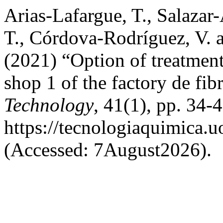
Arias-Lafargue, T., Salazar-
T., Córdova-Rodríguez, V. 
(2021) “Option of treatment 
shop 1 of the factory de fi
Technology
, 41(1), pp. 34-4
https://tecnologiaquimica.u
(Accessed: 7August2026).