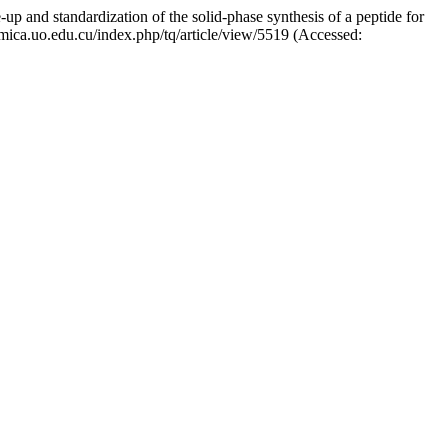
 and standardization of the solid-phase synthesis of a peptide for
uimica.uo.edu.cu/index.php/tq/article/view/5519 (Accessed: