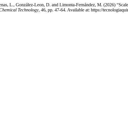
nas, L., González-Leon, D. and Limonta-Fernández, M. (2026) “Scale-up
Chemical Technology
, 46, pp. 47-64. Available at: https://tecnologiaq