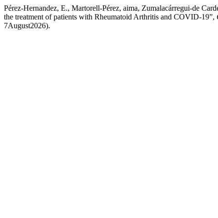
Pérez-Hernandez, E., Martorell-Pérez, aima, Zumalacárregui-de Carde
the treatment of patients with Rheumatoid Arthritis and COVID-19”,
7August2026).