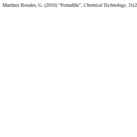
Martínez Rosales, G. (2016) “Portadilla”,
Chemical Technology
, 31(