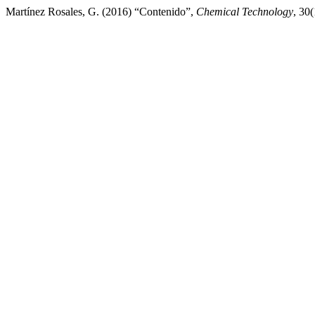
Martínez Rosales, G. (2016) “Contenido”,
Chemical Technology
, 30