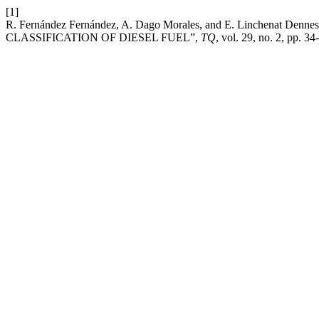
[1]
R. Fernández Fernández, A. Dago Morales, and E. Linche
CLASSIFICATION OF DIESEL FUEL”,
TQ
, vol. 29, no. 2, pp. 3