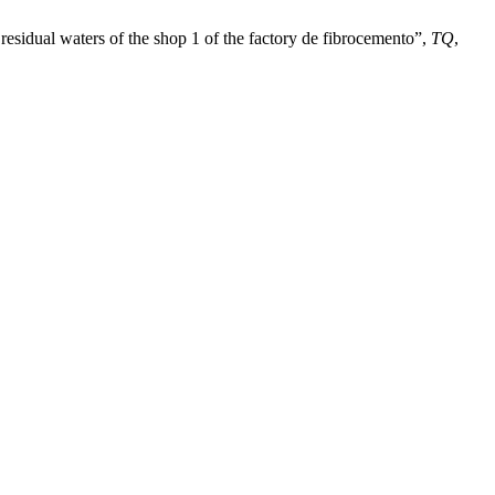
residual waters of the shop 1 of the factory de fibrocemento”,
TQ
,