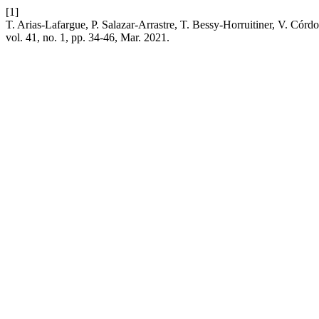
[1]
T. Arias-Lafargue, P. Salazar-Arrastre, T. Bessy-Horruitiner, V. Córd
vol. 41, no. 1, pp. 34-46, Mar. 2021.