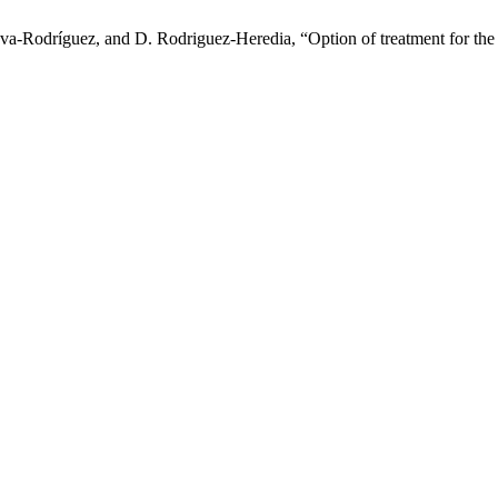
ova-Rodríguez, and D. Rodriguez-Heredia, “Option of treatment for the 