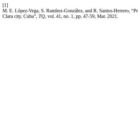
[1]
M. E. López-Vega, S. Ramírez-González, and R. Santos-Herrero, “Predi
Clara city. Cuba”,
TQ
, vol. 41, no. 1, pp. 47-59, Mar. 2021.