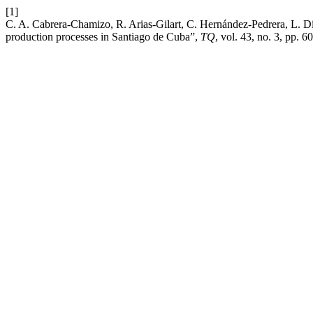
[1]
C. A. Cabrera-Chamizo, R. Arias-Gilart, C. Hernández-Pedrera, L. Día
production processes in Santiago de Cuba”,
TQ
, vol. 43, no. 3, pp. 