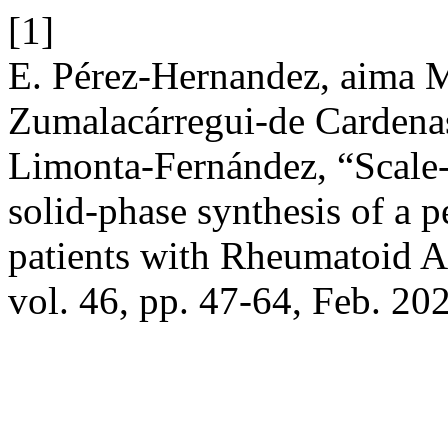
[1]
E. Pérez-Hernandez, aima M
Zumalacárregui-de Cardena
Limonta-Fernández, “Scale-
solid-phase synthesis of a p
patients with Rheumatoid 
vol. 46, pp. 47-64, Feb. 20