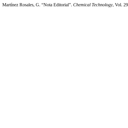
Martínez Rosales, G. “Nota Editorial”.
Chemical Technology
, Vol. 2