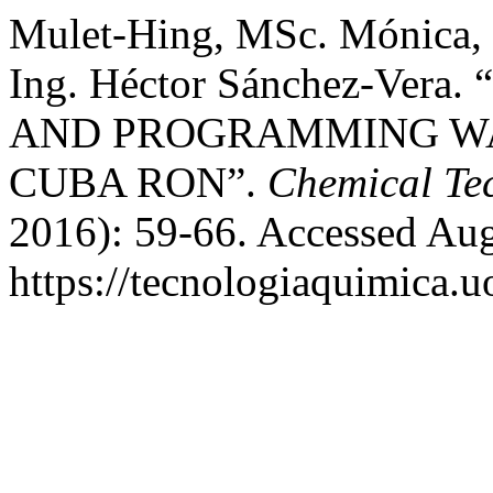
Mulet-Hing, MSc. Mónica,
Ing. Héctor Sánchez-Ve
AND PROGRAMMING W
CUBA RON”.
Chemical Te
2016): 59-66. Accessed Aug
https://tecnologiaquimica.u