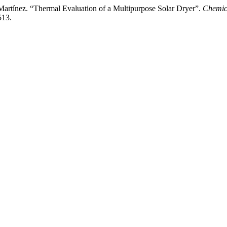
artínez. “Thermal Evaluation of a Multipurpose Solar Dryer”.
Chemic
513.