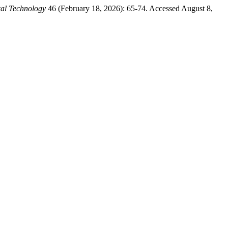
al Technology
46 (February 18, 2026): 65-74. Accessed August 8,