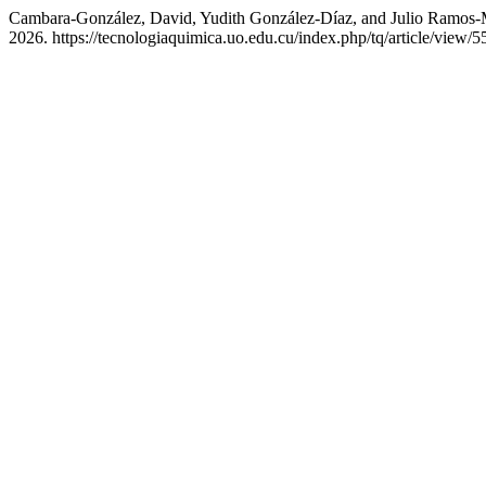
Cambara-González, David, Yudith González-Díaz, and Julio Ramos-M
2026. https://tecnologiaquimica.uo.edu.cu/index.php/tq/article/view/5