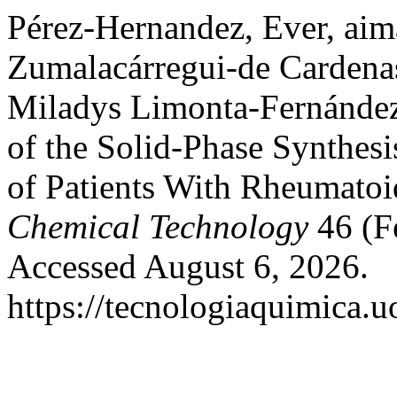
Pérez-Hernandez, Ever, aim
Zumalacárregui-de Cardena
Miladys Limonta-Fernández.
of the Solid-Phase Synthesi
of Patients With Rheumatoi
Chemical Technology
46 (F
Accessed August 6, 2026.
https://tecnologiaquimica.u