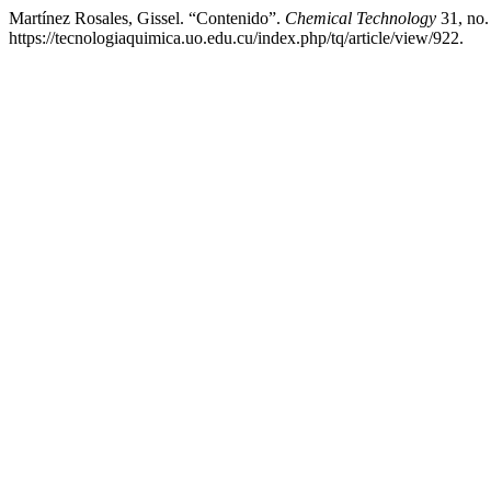
Martínez Rosales, Gissel. “Contenido”.
Chemical Technology
31, no.
https://tecnologiaquimica.uo.edu.cu/index.php/tq/article/view/922.