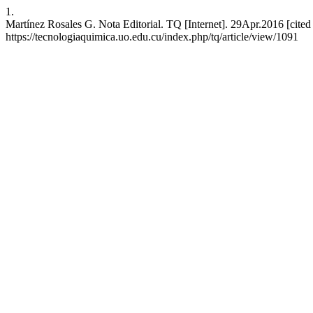
1.
Martínez Rosales G. Nota Editorial. TQ [Internet]. 29Apr.2016 [cite
https://tecnologiaquimica.uo.edu.cu/index.php/tq/article/view/1091