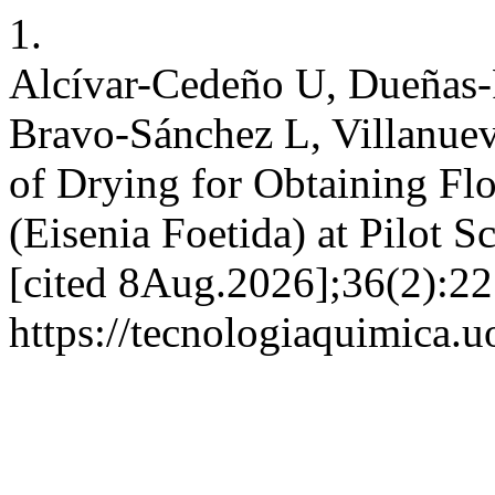
1.
Alcívar-Cedeño U, Dueñas-
Bravo-Sánchez L, Villanue
of Drying for Obtaining Fl
(Eisenia Foetida) at Pilot S
[cited 8Aug.2026];36(2):22
https://tecnologiaquimica.u