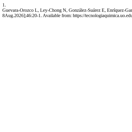
1.
Guevara-Orozco L, Ley-Chong N, González-Suárez E, Enríquez-García 
8Aug.2026];46:20-1. Available from: https://tecnologiaquimica.uo.edu