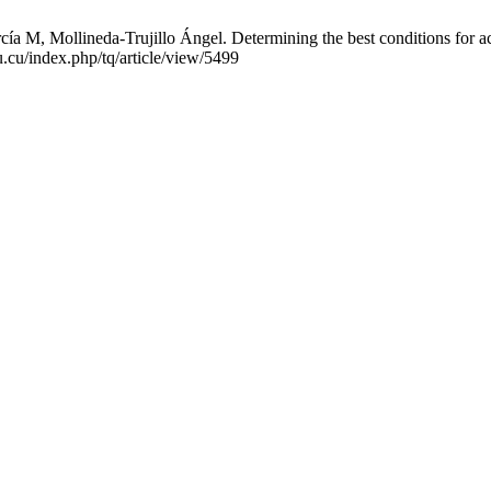
M, Mollineda-Trujillo Ángel. Determining the best conditions for acid
.cu/index.php/tq/article/view/5499