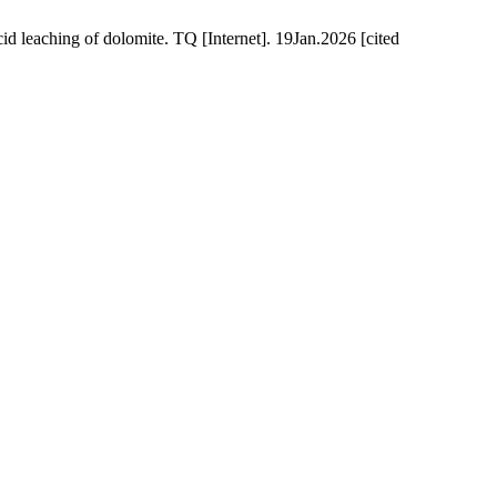
 leaching of dolomite. TQ [Internet]. 19Jan.2026 [cited