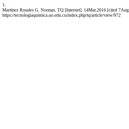
1.
Martínez Rosales G. Normas. TQ [Internet]. 14Mar.2016 [cited 7Aug.
https://tecnologiaquimica.uo.edu.cu/index.php/tq/article/view/972