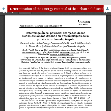
kampungbet
Link togel
Determination of the Energy Potential of the Urban Solid Residuals in Three Municipalities of the County of Luanda, Angola