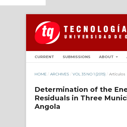
kampungbet
Link togel
CURRENT
SUBMISSIONS
ABOUT
HOME
/
ARCHIVES
/
VOL 35 NO 1 (2015)
/
Artículos
Determination of the Ene
Residuals in Three Munici
Angola