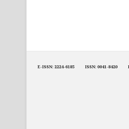
E-ISSN: 2224-6185
ISSN: 0041-8420