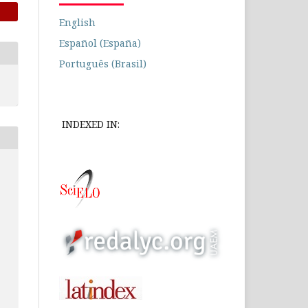
English
Español (España)
Português (Brasil)
INDEXED IN: