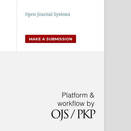
Open Journal Systems
MAKE A SUBMISSION