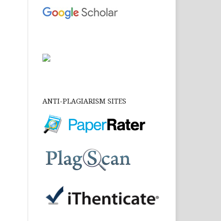
ANTI-PLAGIARISM SITES