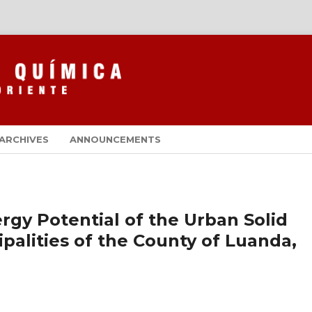
ARCHIVES
ANNOUNCEMENTS
rgy Potential of the Urban Solid
palities of the County of Luanda,