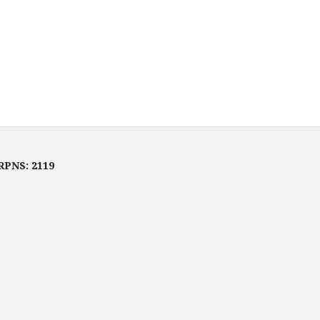
RPNS: 2119