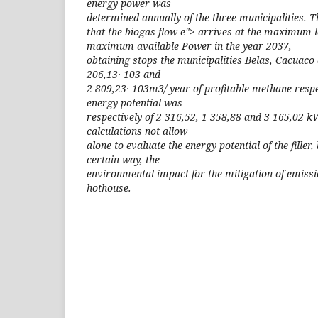
energy power was
determined annually of the three municipalities. 
that the biogas flow e">
arrives at the maximum le
maximum available Power in the year 2037,
obtaining stops the municipalities Belas, Cacuaco
206,13· 10
3
and
2 809,23· 10
3
m
3
/ year of profitable methane resp
energy potential was
respectively of 2 316,52, 1 358,88 and 3 165,02 k
calculations not allow
alone to evaluate the energy potential of the filler,
certain way, the
environmental impact for the mitigation of emissio
hothouse.