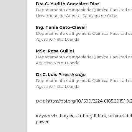
Dra.C. Yudith González-Diaz
Departamento de Ingeniería Química, Facultad de
Universidad de Oriente, Santiago de Cuba
Ing. Tania Gato-Clavell
Departamento de Ingeniería Química, Facultad de 
Agustino Neto, Luanda
MSc. Rosa Guillot
Departamento de Ingeniería Química, Facultad de 
Agustino Neto, Luanda
Dr.C. Luis Pires-Araújo
Departamento de Ingeniería Química, Facultad de 
Agustino Neto, Luanda
https://doi.org/10.1590/2224-6185.2015.1.%
DOI:
biogas, sanitary fillers, urban soli
Keywords:
power