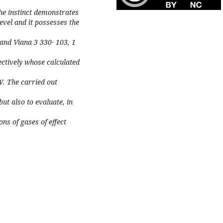
The instinct demonstrates
vel and it possesses the
 and Viana 3 330· 10
3
, 1
ectively whose calculated
W. The carried out
 but also to evaluate, in
ns of gases of effect