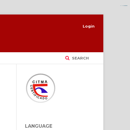
https://kaufland.omt24.de/produktdetail/
https://aivooskis.com/about.html
Wahyu4d alternatif
keluaran macau
bandar slot gacor
togel online
togel online
togel online
togel online
togel online
togel online
bandar togel
togel online
bandar togel
togel online
togel online
RAJASLOT
slot gacor hari ini
link slot gacor
slot thailand
link slot gacor
slot gacor hari ini
Toto Macau
badak138
olxtoto daftar
RAJA SLOT
bandar slot
bandar slot
slot online
slot dana
Rajaslot
situs slot gacor
situs slot gacor
toto togel
toto macau
alexis77
jujur4d
situs slot gacor
toto togel
togel toto
alexistoto
alexistoto
alexistoto
alexistoto
toto macau
alexistoto
slot gacor
situs togel
olxtoto
slot gacor
olxtoto
slot gacor
gurutoto
paris888
slot777
slot gacor
slot gacor
slot gacor
result hk
link slot
slot88
toto slot
situs slot
situs slot
situs toto
rtp slot
situs toto
situs toto
toto
toto
Login
SEARCH
LANGUAGE