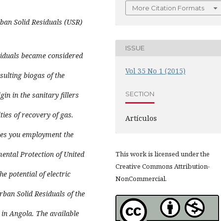
More Citation Formats
rban Solid Residuals (USR)
ISSUE
siduals became considered
Vol 35 No 1 (2015)
sulting biogas of the
SECTION
in in the sanitary fillers
ties of recovery of gas.
Artículos
ases you employment the
ental Protection of United
This work is licensed under the
Creative Commons Attribution-
the potential of electric
NonCommercial.
ban Solid Residuals of the
 in Angola. The available