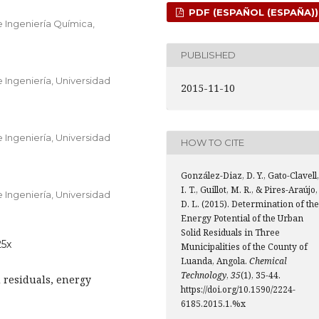
PDF (ESPAÑOL (ESPAÑA))
 Ingeniería Química,
PUBLISHED
Ingeniería, Universidad
2015-11-10
Ingeniería, Universidad
HOW TO CITE
González-Diaz, D. Y., Gato-Clavell,
I. T., Guillot, M. R., & Pires-Araújo,
Ingeniería, Universidad
D. L. (2015). Determination of the
Energy Potential of the Urban
Solid Residuals in Three
25x
Municipalities of the County of
Luanda, Angola.
Chemical
Technology
,
35
(1), 35-44.
d residuals, energy
https://doi.org/10.1590/2224-
6185.2015.1.%x