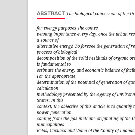
ABSTRACT
The biological conversion of the U
for energy purposes she comes
winning importance every day, once the urban re
a source of
alternative energy. To foresee the generation of re
process of biological
decomposition of the solid residuals of organic orig
is fundamental to
estimate the energy and economic balance of facili
For the appropriate
determination of the potential of generation of g
calculation
methodology presented by the Agency of Environm
States. In this
context, the objective of this article is to quantify 
power generation
coming from the gas methane originating of the Ur
municipalities
Belas, Cacuaco and Viana of the County of Luanda