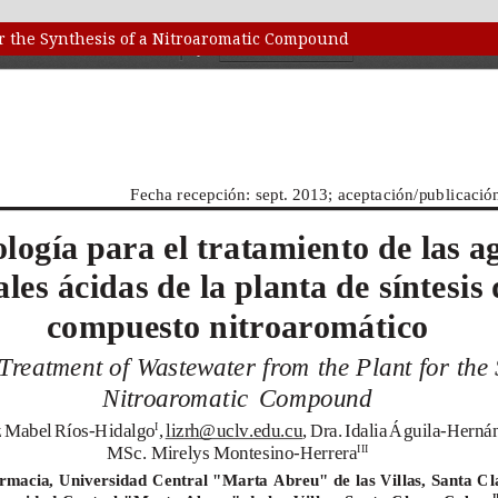
or the Synthesis of a Nitroaromatic Compound