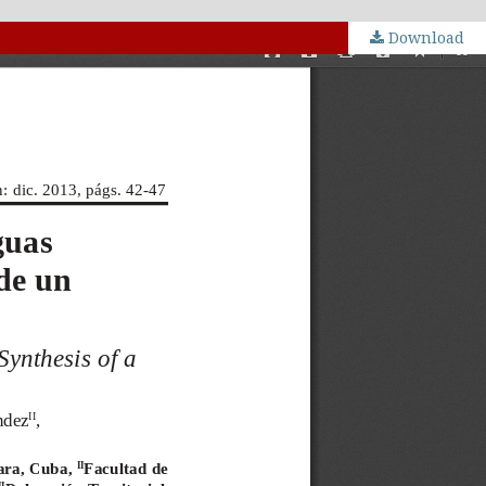
Download