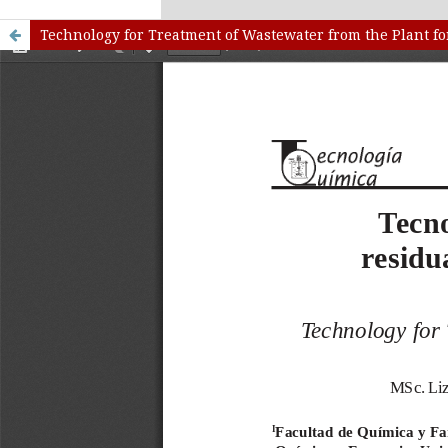
kampungbet
Link togel
Technology for Treatment of Wastewater from the Plant f