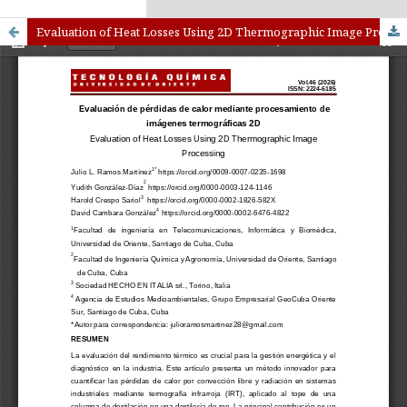
kampungbet
Link togel
Evaluation of Heat Losses Using 2D Thermographic Image Processing