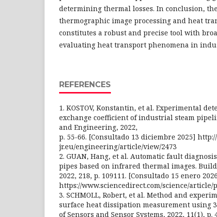
determining thermal losses. In conclusion, t
thermographic image processing and heat tra
constitutes a robust and precise tool with broa
evaluating heat transport phenomena in indust
REFERENCES
1. KOSTOV, Konstantin, et al. Experimental det
exchange coefficient of industrial steam pipel
and Engineering, 2022,
p. 55-66. [Consultado 13 diciembre 2025] http:/
jr.eu/engineering/article/view/2473
2. GUAN, Hang, et al. Automatic fault diagnosi
pipes based on infrared thermal images. Buil
2022, 218, p. 109111. [Consultado 15 enero 2026
https://www.sciencedirect.com/science/article
3. SCHMOLL, Robert, et al. Method and experim
surface heat dissipation measurement using 
of Sensors and Sensor Systems, 2022, 11(1), p. 