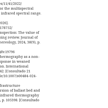
es/11/41/2022/
for the multispectral
 infrared spectral range.
2026].
9178752/
inspection: The value of
ping review. Journal of
reology, 2024, 38(9), p.
jdv.19796
d thermography as a non-
response in weaned
ion. International
642. [Consultado 21
cle/10.1007/s00484-024-
nfrastructure
ion of ballast bed and
a infrared thermography
, p. 105398. [Consultado