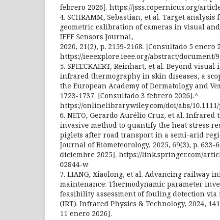
febrero 2026]. https://jsss.copernicus.org/articl
4. SCHRAMM, Sebastian, et al. Target analysis 
geometric calibration of cameras in visual and
IEEE Sensors Journal,
2020, 21(2), p. 2159-2168. [Consultado 5 enero 
https://ieeexplore.ieee.org/abstract/document/
5. SPEECKAERT, Reinhart, et al. Beyond visual 
infrared thermography in skin diseases, a sco
the European Academy of Dermatology and Vene
1723-1737. [Consultado 3 febrero 2026].^
https://onlinelibrary.wiley.com/doi/abs/10.1111/
6. NETO, Gerardo Aurélio Cruz, et al. Infrare
invasive method to quantify the heat stress 
piglets after road transport in a semi-arid reg
Journal of Biometeorology, 2025, 69(3), p. 633-
diciembre 2025]. https://link.springer.com/arti
02844-w
7. LIANG, Xiaolong, et al. Advancing railway i
maintenance: Thermodynamic parameter invers
feasibility assessment of fouling detection vi
(IRT). Infrared Physics & Technology, 2024, 141
11 enero 2026].