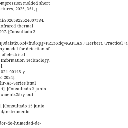
compression molded short
tures, 2025, 351, p.
pii/S0263822324007384.
 infrared thermal
007. [Consultado 3
d=vuJ8dalstkC&oi=fnd&pg=PR13&dq=KAPLAN,+Herbert.+Practica
ng model for detection of
of electrical
nd Information Technology,
].
7-024-00148-y
o 2024].
lir-A6-Series.html
et]. [Consultado 3 junio
truments2/try-out-
. [Consultado 15 junio
ol/instrumento-
dor-de-humedad-de-