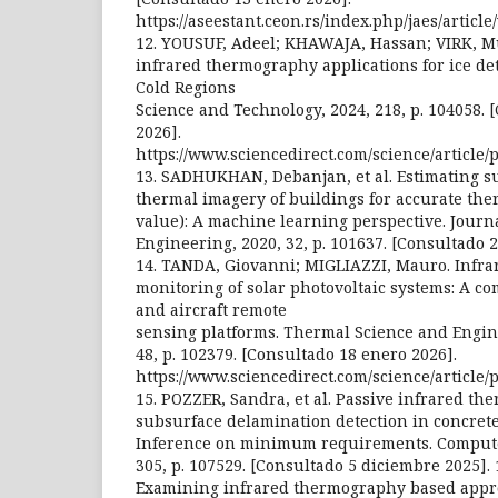
https://aseestant.ceon.rs/index.php/jaes/articl
12. YOUSUF, Adeel; KHAWAJA, Hassan; VIRK, 
infrared thermography applications for ice det
Cold Regions
Science and Technology, 2024, 218, p. 104058. 
2026].
https://www.sciencedirect.com/science/article
13. SADHUKHAN, Debanjan, et al. Estimating s
thermal imagery of buildings for accurate the
value): A machine learning perspective. Journa
Engineering, 2020, 32, p. 101637. [Consultado 
14. TANDA, Giovanni; MIGLIAZZI, Mauro. Infr
monitoring of solar photovoltaic systems: A 
and aircraft remote
sensing platforms. Thermal Science and Engin
48, p. 102379. [Consultado 18 enero 2026].
https://www.sciencedirect.com/science/article
15. POZZER, Sandra, et al. Passive infrared th
subsurface delamination detection in concrete
Inference on minimum requirements. Computer
305, p. 107529. [Consultado 5 diciembre 2025]. 1
Examining infrared thermography based appro