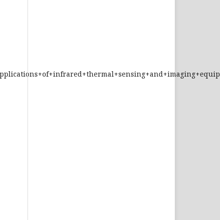
l+applications+of+infrared+thermal+sensing+and+imaging+eq