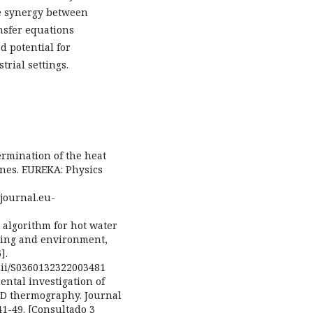
he synergy between
nsfer equations
d potential for
rial settings.
ermination of the heat
ines. EUREKA: Physics
/journal.eu-
s algorithm for hot water
ding and environment,
].
/pii/S0360132322003481
ental investigation of
3D thermography. Journal
41-49. [Consultado 3