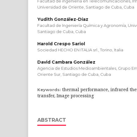
Facultad de ingeniería en Telecomunicaciones, In
Universidad de Oriente, Santiago de Cuba, Cuba
Yudith González-Díaz
Facultad de Ingeniería Química y Agronomía, Univ
Santiago de Cuba, Cuba
Harold Crespo Sariol
Sociedad HECHO EN ITALIA srl., Torino, Italia
David Cambara González
Agencia de Estudios Medioambientales, Grupo E
Oriente Sur, Santiago de Cuba, Cuba
thermal performance, infrared th
Keywords:
transfer, Image processing
ABSTRACT