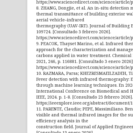
https://www.sciencedirect.com/science/article
8. ZHANG, Dongjie, et al. An in-situ detection 
thermal transmittance of building exterior 
aerial vehicle–infrared
thermography (UAV-IRT). Journal of Building E
109724. [Consultado 3 febrero 2026].
https://www.sciencedirect.com/science/article
9. PEACOK, Thayset Marino, et al. Infrared th
approach for the characterization and manage
carbons applied in water treatment. Chemical
2021, 246, p. 116881. [Consultado 3 enero 2026]
https://www.sciencedirect.com/science/article
10. RAZMARA, Parsa; KHEZRESMAEILZADEH, Tina
Fever detection with infrared thermography:
through machine learning techniques. En 202
International Conference on Biomedical and He
IEEE, 2024. p. 1-8. [Consultado 23 febrero 2026].
https://ieeexplore.ieee.org/abstract/document/
11. PARENTE, Claudio; PEPE, Massimiliano. Benef
visible and thermal infrared images for the s
efficiency analysis in the
construction field. Journal of Applied Engineer
[Consultado 13 enero 2026].