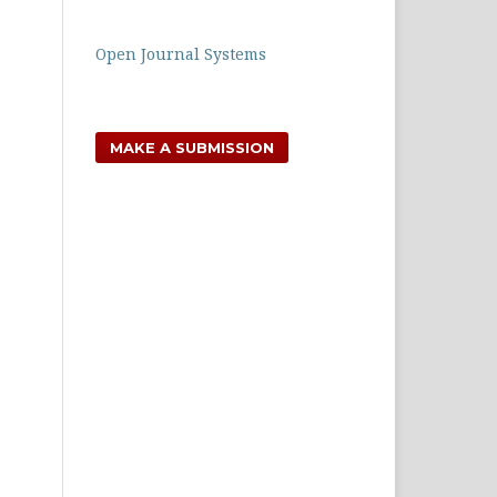
Open Journal Systems
MAKE A SUBMISSION