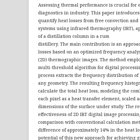
Assessing thermal performance is crucial fo
diagnostics in industry. This paper introduce
quantify heat losses from free convection and 
systems using infrared thermography (IRT), app
of a distillation column in a rum
distillery. The main contribution is an approa
losses based on an optimized frequency analy
(2D) thermographic images. The method emplo
multi-threshold algorithm for digital processi
process extracts the frequency distribution of
any geometry. The resulting frequency histogr
calculate the total heat loss, modeling the co
each pixel as a heat transfer element, scaled a
dimensions of the surface under study. The re
effectiveness of 2D IRT digital image processin
comparison with conventional calculation met
difference of approximately 14% in the heat lo
potential of this new approach for achieving g