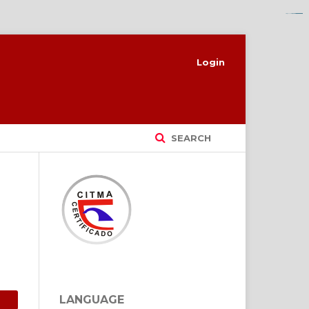
https://kaufland.omt24.de/produktdetail/
https://aivooskis.com/about.html
Wahyu4d alternatif
keluaran macau
bandar slot gacor
togel online
togel online
togel online
togel online
togel online
togel online
bandar togel
togel online
bandar togel
togel online
togel online
RAJASLOT
slot gacor hari ini
link slot gacor
slot thailand
link slot gacor
slot gacor hari ini
Toto Macau
badak138
olxtoto daftar
RAJA SLOT
bandar slot
bandar slot
slot online
slot dana
Rajaslot
situs slot gacor
situs slot gacor
toto togel
toto macau
alexis77
jujur4d
situs slot gacor
toto togel
togel toto
alexistoto
alexistoto
alexistoto
alexistoto
toto macau
alexistoto
slot gacor
situs togel
olxtoto
slot gacor
olxtoto
slot gacor
gurutoto
paris888
slot777
slot gacor
slot gacor
slot gacor
result hk
link slot
slot88
toto slot
situs slot
situs slot
situs toto
rtp slot
situs toto
situs toto
toto
toto
Login
SEARCH
LANGUAGE