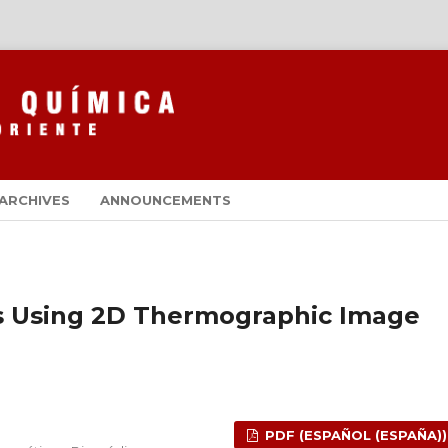
ARCHIVES
ANNOUNCEMENTS
es Using 2D Thermographic Image
PDF (ESPAÑOL (ESPAÑA))