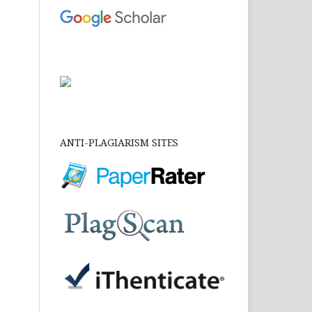
ANTI-PLAGIARISM SITES