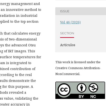
r energy management and
s an innovative method to
ISSUE
radiation in industrial
lied to the top section
Vol 46 (2026)
ch that calculates energy
SECTION
sis of two-dimensional
Artículos
ys the advanced Otsu
ng of IRT images. This
 surface temperatures for
This work is licensed under the
am is integrated to
Creative Commons Attribution-
mbined contribution of
NonCommercial.
ccording to the real
sults demonstrate the
g for this purpose. A
hods revealed a
ss value, validating the
reater accuracy in