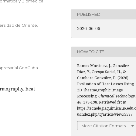
formática y Biomédica,
PUBLISHED
ersidad de Oriente,
2026-06-06
HOW TO CITE
Ramos Martínez, J., González-
mpresarial GeoCuba
Díaz, Y., Crespo Sariol, H., &
Cambara González, D. (2026).
Evaluation of Heat Losses Using
ermography, heat
2D Thermographic Image
Processing.
Chemical Technology
,
46
, 178-198. Retrieved from
https://tecnologiaquimica.uo.edu.c
u/index.php/tq/article/view/5537
More Citation Formats