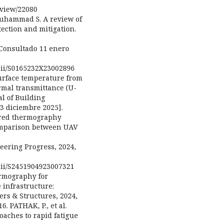
e/view/22080
Muhammad S. A review of
ection and mitigation.
[Consultado 11 enero
/pii/S0165232X23002896
urface temperature from
rmal transmittance (U-
l of Building
23 diciembre 2025].
ared thermography
comparison between UAV
eering Progress, 2024,
/pii/S2451904923007321
ermography for
 infrastructure:
s & Structures, 2024,
6. PATHAK, P., et al.
aches to rapid fatigue