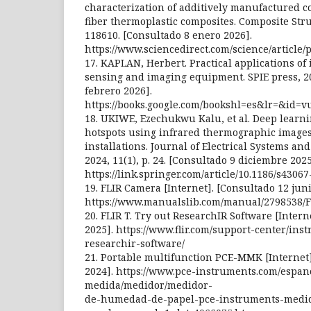
characterization of additively manufactured 
fiber thermoplastic composites. Composite Struc
118610. [Consultado 8 enero 2026].
https://www.sciencedirect.com/science/article/
17. KAPLAN, Herbert. Practical applications of
sensing and imaging equipment. SPIE press, 2
febrero 2026].
https://books.google.com/bookshl=es&lr=&i
18. UKIWE, Ezechukwu Kalu, et al. Deep learni
hotspots using infrared thermographic images 
installations. Journal of Electrical Systems a
2024, 11(1), p. 24. [Consultado 9 diciembre 2025
https://link.springer.com/article/10.1186/s4306
19. FLIR Camera [Internet]. [Consultado 12 juni
https://www.manualslib.com/manual/2798538/F
20. FLIR T. Try out ResearchIR Software [Intern
2025]. https://www.flir.com/support-center/ins
researchir-software/
21. Portable multifunction PCE-MMK [Internet]
2024]. https://www.pce-instruments.com/espan
medida/medidor/medidor-
de-humedad-de-papel-pce-instruments-medi