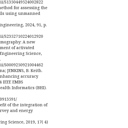
/pii/S1350449524002822
method for assessing the
walls using unmanned
ngineering, 2024, 91, p.
/pii/S2352710224012920
ermography: A new
ment of activated
 Engineering Science,
.
/pii/S0009250921004462
; JENKINS, B. Keith.
 Enhancing accuracy
4 IEEE EMBS
alth Informatics (BHI).
10913591/
it of the integration of
urvey and energy
ing Science, 2019, 17( 4)