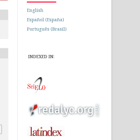
English
Español (España)
Português (Brasil)
INDEXED IN: