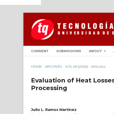
kampungbet
Link togel
CURRENT
SUBMISSIONS
ABOUT
HOME
/
ARCHIVES
/
VOL 46 (2026)
/
Artículos
Evaluation of Heat Loss
Processing
Julio L. Ramos Martínez