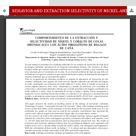
kampungbet
Link togel
BEHAVIOR AND EXTRACTION SELECTIVITY OF NICKEL AND COBALT QUEUE AMMONIATED ACID PYROLIGNEOUS BAGASSE CANE