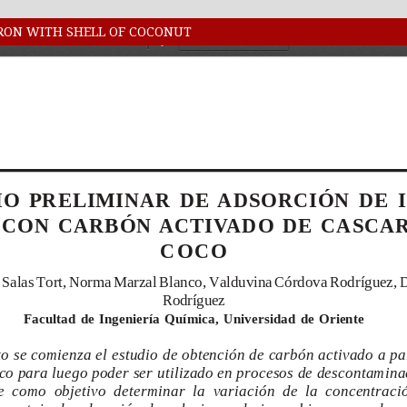
IRON WITH SHELL OF COCONUT