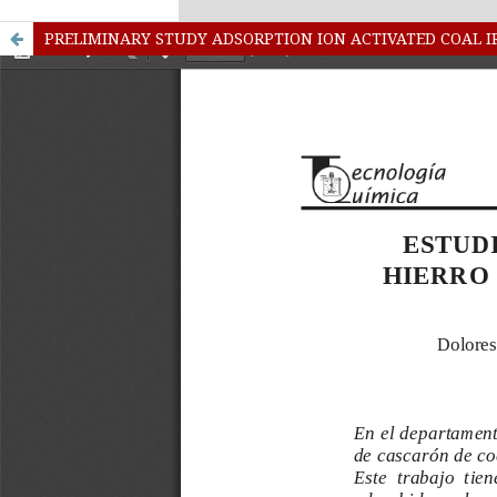
kampungbet
Link togel
PRELIMINARY STUDY ADSORPTION ION ACTIVATED COAL 