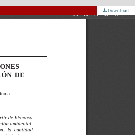
Download