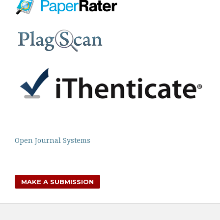
Open Journal Systems
MAKE A SUBMISSION