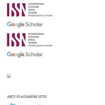
ANTI-PLAGIARISM SITES