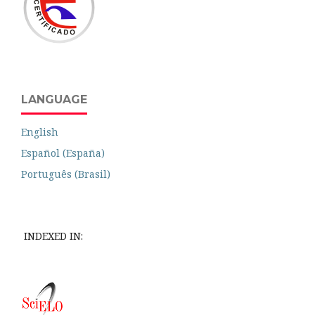
LANGUAGE
English
Español (España)
Português (Brasil)
INDEXED IN: