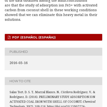
of the data obtained among the main.conclusions
are that the study of adsorption ion Fe3+ with activated
carbon from coconut shell in these working conditions
showed that we can eliminate this heavy metal in their
solutions.
PDF (ESPAÑOL (ESPAÑA))
PUBLISHED
2016-03-16
HOW TO CITE
Salas Tort, D. S. T., Marzal Blanco, N., Córdova Rodríguez, V., &
Rodríguez, D. (2016). PRELIMINARY STUDY ADSORPTION ION
ACTIVATED COAL IRON WITH SHELL OF COCONUT.
Chemical
Technology
,
30
(2), 108-116. https://doi.org/10.1590/2224-