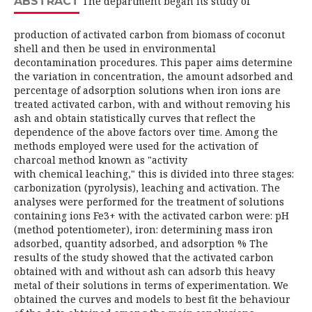
ABSTRACT
The department began its study of
production of activated carbon from biomass of coconut
shell and then be used in environmental
decontamination procedures. This paper aims determine
the variation in concentration, the amount adsorbed and
percentage of adsorption solutions when iron ions are
treated activated carbon, with and without removing his
ash and obtain statistically curves that reflect the
dependence of the above factors over time. Among the
methods employed were used for the activation of
charcoal method known as "activity
with chemical leaching," this is divided into three stages:
carbonization (pyrolysis), leaching and activation. The
analyses were performed for the treatment of solutions
containing ions Fe3+ with the activated carbon were: pH
(method potentiometer), iron: determining mass iron
adsorbed, quantity adsorbed, and adsorption % The
results of the study showed that the activated carbon
obtained with and without ash can adsorb this heavy
metal of their solutions in terms of experimentation. We
obtained the curves and models to best fit the behaviour