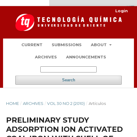
kampungbet
Link togel
https://kaufland.omt24.de/produktdetail/
https://aivooskis.com/about.html
Wahyu4d alternatif
keluaran macau
bandar slot gacor
togel online
togel online
togel online
togel online
togel online
togel online
bandar togel
togel online
bandar togel
togel online
togel online
RAJASLOT
slot gacor hari ini
link slot gacor
slot thailand
link slot gacor
slot gacor hari ini
Toto Macau
badak138
olxtoto daftar
RAJA SLOT
bandar slot
bandar slot
slot online
slot dana
Rajaslot
situs slot gacor
situs slot gacor
toto togel
toto macau
alexis77
jujur4d
situs slot gacor
toto togel
togel toto
alexistoto
alexistoto
alexistoto
alexistoto
toto macau
alexistoto
slot gacor
situs togel
olxtoto
slot gacor
olxtoto
slot gacor
gurutoto
paris888
slot777
slot gacor
slot gacor
slot gacor
result hk
link slot
slot88
toto slot
situs slot
situs slot
situs toto
rtp slot
situs toto
situs toto
toto
toto
Login
CURRENT
SUBMISSIONS
ABOUT
ARCHIVES
ANNOUNCEMENTS
Search
HOME
/
ARCHIVES
/
VOL 30 NO 2 (2010)
/
Artículos
PRELIMINARY STUDY
ADSORPTION ION ACTIVATED