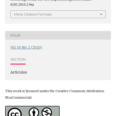
6185.2010.2.%x
More Citation Formats
ISSUE
Vol 30 No 2 (2010)
SECTION
Artículos
This work is licensed under the Creative Commons Attribution-
NonCommercial.