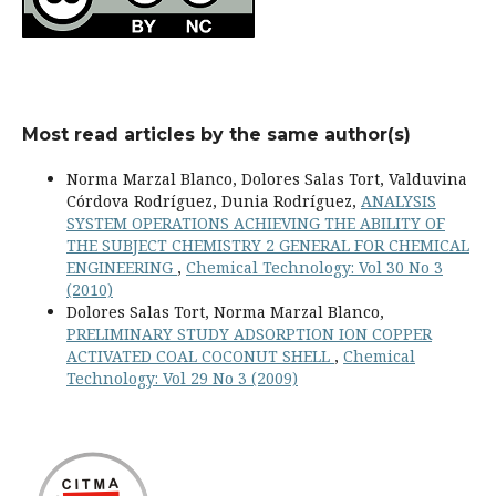
Most read articles by the same author(s)
Norma Marzal Blanco, Dolores Salas Tort, Valduvina
Córdova Rodríguez, Dunia Rodríguez,
ANALYSIS
SYSTEM OPERATIONS ACHIEVING THE ABILITY OF
THE SUBJECT CHEMISTRY 2 GENERAL FOR CHEMICAL
ENGINEERING
,
Chemical Technology: Vol 30 No 3
(2010)
Dolores Salas Tort, Norma Marzal Blanco,
PRELIMINARY STUDY ADSORPTION ION COPPER
ACTIVATED COAL COCONUT SHELL
,
Chemical
Technology: Vol 29 No 3 (2009)