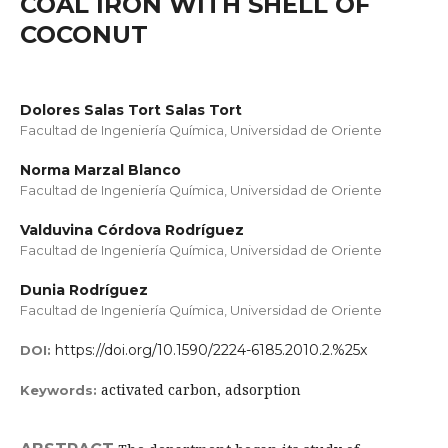
COAL IRON WITH SHELL OF
COCONUT
Dolores Salas Tort Salas Tort
Facultad de Ingeniería Química, Universidad de Oriente
Norma Marzal Blanco
Facultad de Ingeniería Química, Universidad de Oriente
Valduvina Córdova Rodríguez
Facultad de Ingeniería Química, Universidad de Oriente
Dunia Rodríguez
Facultad de Ingeniería Química, Universidad de Oriente
https://doi.org/10.1590/2224-6185.2010.2.%25x
DOI:
activated carbon, adsorption
Keywords: