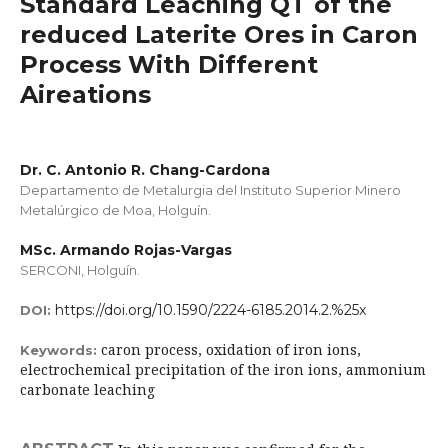
Standard Leaching QT of the
reduced Laterite Ores in Caron
Process With Different
Aireations
Dr. C. Antonio R. Chang-Cardona
Departamento de Metalurgia del Instituto Superior Minero
Metalúrgico de Moa, Holguín.
MSc. Armando Rojas-Vargas
SERCONI, Holguín.
https://doi.org/10.1590/2224-6185.2014.2.%25x
DOI:
caron process, oxidation of iron ions,
Keywords:
electrochemical precipitation of the iron ions, ammonium
carbonate leaching