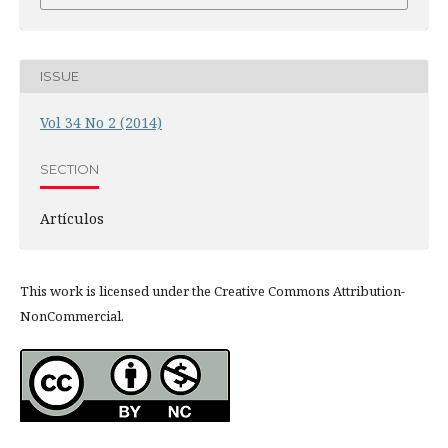
ISSUE
Vol 34 No 2 (2014)
SECTION
Artículos
This work is licensed under the Creative Commons Attribution-
NonCommercial.