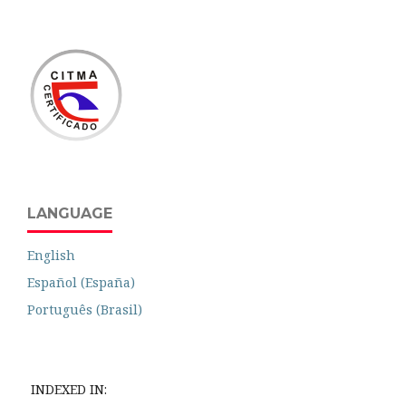
LANGUAGE
English
Español (España)
Português (Brasil)
INDEXED IN: