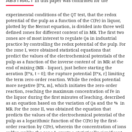
ABSTRACT
In this paper was confirmed for the
experimental conditions of the QT test, that the redox
potential of the pulp as a function of the C(Fe) in liquor,
plotted by the Nernst equation, is divided into three well
defined zones for different content of
in MR. The first two
zones are of most interest to regulate Qa in industrial
practice by controlling the redox potential of the pulp. For
the zone I, were obtained statistical equations that
predict the values of the electrochemical potentials of the
pulp as a function of the inverse content of
in MR: at the
end of mixing (MR - liquor), just before starting the
aeration [Eºx, t = 0]; the rupture potential [Eºx, r] limiting
the term zero-order reaction. While the redox potential
more negative [Eºx, m], which initiates the zero-order
reaction, reaching the maximum concentration of Fe in
the liquor during the first minutes of leaching, described
as an equation based on the variation of Qa and the %
in
MR. For the zone II, was obtained the equation that
predicts the values of the electrochemical potential of the
pulp
as a logarithmic function of the C(Fe) by the first-
order reaction by C(Fe), wherein the concentration of ions