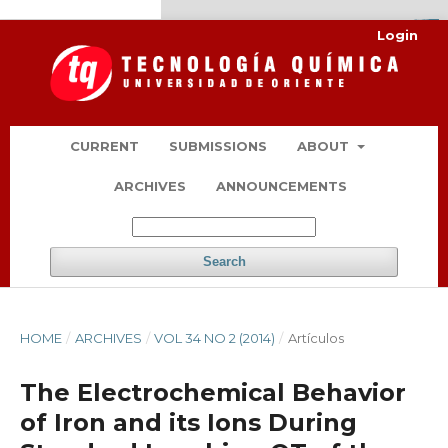
kampungbet
Link togel
https://kaufland.omt24.de/produktdetail/
https://aivooskis.com/about.html
Wahyu4d alternatif
keluaran macau
bandar slot gacor
togel online
togel online
togel online
togel online
togel online
togel online
bandar togel
togel online
bandar togel
togel online
togel online
RAJASLOT
slot gacor hari ini
link slot gacor
slot thailand
link slot gacor
slot gacor hari ini
Toto Macau
badak138
olxtoto daftar
RAJA SLOT
bandar slot
bandar slot
slot online
slot dana
Rajaslot
situs slot gacor
situs slot gacor
toto togel
toto macau
alexis77
jujur4d
situs slot gacor
toto togel
togel toto
alexistoto
alexistoto
alexistoto
alexistoto
toto macau
alexistoto
slot gacor
situs togel
olxtoto
slot gacor
olxtoto
slot gacor
gurutoto
paris888
slot777
slot gacor
slot gacor
slot gacor
result hk
link slot
slot88
toto slot
situs slot
situs slot
situs toto
rtp slot
situs toto
situs toto
toto
toto
Login
CURRENT
SUBMISSIONS
ABOUT
ARCHIVES
ANNOUNCEMENTS
Search
HOME
/
ARCHIVES
/
VOL 34 NO 2 (2014)
/
Artículos
The Electrochemical Behavior
of Iron and its Ions During