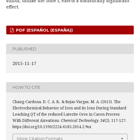
sulfur, unlike the zone I, exerts a statistically significant
effect.
PDF (ESPAÑOL (ESPAÑA))
PUBLISHED
2015-11-17
HOW TO CITE
Chang-Cardona, D. C. A. R., & Rojas-Vargas, M. A. (2015). The
Electrochemical Behavior of Iron and its Ions During Standard
Leaching QT of the reduced Laterite Ores in Caron Process
With Different Aireations.
Chemical Technology
,
34
(2), 117-127.
https://doi.org/10.1590/2224-6185.2014.2.%x
More Citation Formats