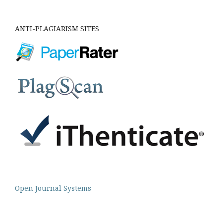
ANTI-PLAGIARISM SITES
Open Journal Systems