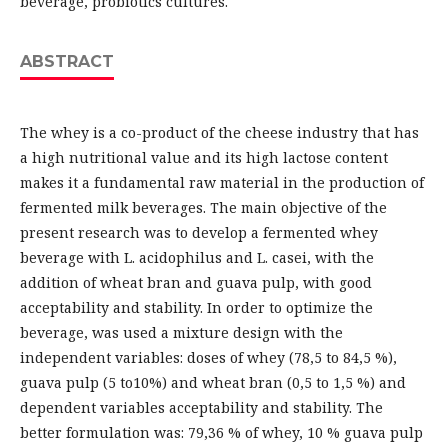
beverage, probiotics cultures.
ABSTRACT
The whey is a co-product of the cheese industry that has
a high nutritional value and its high lactose content
makes it a fundamental raw material in the production of
fermented milk beverages. The main objective of the
present research was to develop a fermented whey
beverage with L. acidophilus and L. casei, with the
addition of wheat bran and guava pulp, with good
acceptability and stability. In order to optimize the
beverage, was used a mixture design with the
independent variables: doses of whey (78,5 to 84,5 %),
guava pulp (5 to10%) and wheat bran (0,5 to 1,5 %) and
dependent variables acceptability and stability. The
better formulation was: 79,36 % of whey, 10 % guava pulp