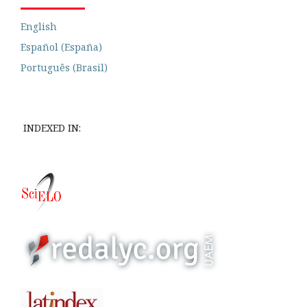
English
Español (España)
Português (Brasil)
INDEXED IN: