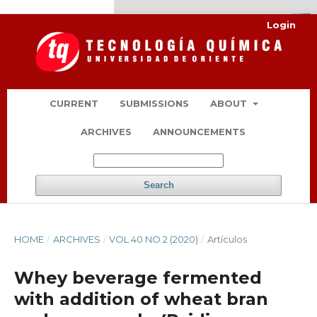
kampungbet
Link togel
https://kaufland.omt24.de/produktdetail/
https://aivooskis.com/about.html
Wahyu4d alternatif
keluaran macau
bandar slot gacor
togel online
togel online
togel online
togel online
togel online
togel online
bandar togel
togel online
bandar togel
togel online
togel online
RAJASLOT
slot gacor hari ini
link slot gacor
slot thailand
link slot gacor
slot gacor hari ini
Toto Macau
badak138
olxtoto daftar
RAJA SLOT
bandar slot
bandar slot
slot online
slot dana
Rajaslot
situs slot gacor
situs slot gacor
toto togel
toto macau
alexis77
jujur4d
situs slot gacor
toto togel
togel toto
alexistoto
alexistoto
alexistoto
alexistoto
toto macau
alexistoto
slot gacor
situs togel
olxtoto
slot gacor
olxtoto
slot gacor
gurutoto
paris888
slot777
slot gacor
slot gacor
slot gacor
result hk
link slot
slot88
toto slot
situs slot
situs slot
situs toto
rtp slot
situs toto
situs toto
toto
toto
Login
CURRENT
SUBMISSIONS
ABOUT
ARCHIVES
ANNOUNCEMENTS
Search
HOME
/
ARCHIVES
/
VOL 40 NO 2 (2020)
/
Artículos
Whey beverage fermented
with addition of wheat bran