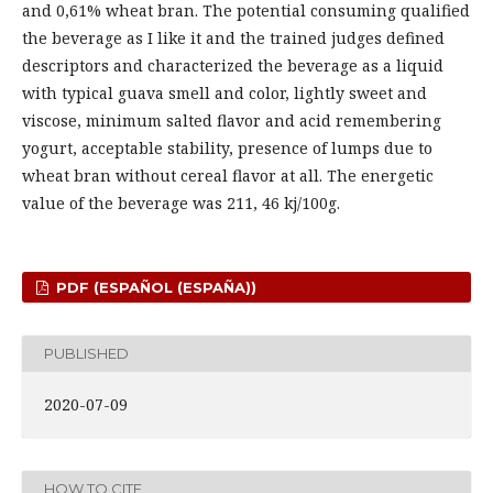
and 0,61% wheat bran. The potential consuming qualified
the beverage as I like it and the trained judges defined
descriptors and characterized the beverage as a liquid
with typical guava smell and color, lightly sweet and
viscose, minimum salted flavor and acid remembering
yogurt, acceptable stability, presence of lumps due to
wheat bran without cereal flavor at all. The energetic
value of the beverage was 211, 46 kj/100g.
PDF (ESPAÑOL (ESPAÑA))
PUBLISHED
2020-07-09
HOW TO CITE