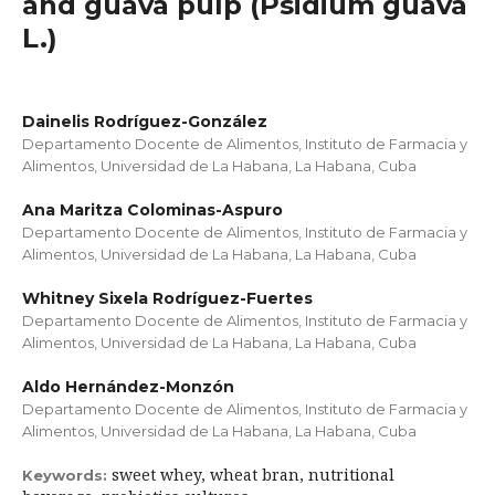
and guava pulp (Psidium guava
L.)
Dainelis Rodríguez-González
Departamento Docente de Alimentos, Instituto de Farmacia y
Alimentos, Universidad de La Habana, La Habana, Cuba
Ana Maritza Colominas-Aspuro
Departamento Docente de Alimentos, Instituto de Farmacia y
Alimentos, Universidad de La Habana, La Habana, Cuba
Whitney Sixela Rodríguez-Fuertes
Departamento Docente de Alimentos, Instituto de Farmacia y
Alimentos, Universidad de La Habana, La Habana, Cuba
Aldo Hernández-Monzón
Departamento Docente de Alimentos, Instituto de Farmacia y
Alimentos, Universidad de La Habana, La Habana, Cuba
sweet whey, wheat bran, nutritional
Keywords: