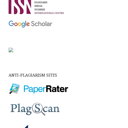
ANTI-PLAGIARISM SITES