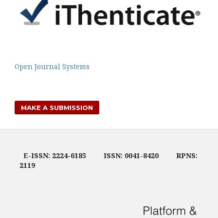
Open Journal Systems
MAKE A SUBMISSION
E-ISSN: 2224-6185
ISSN: 0041-8420
RPNS:
2119