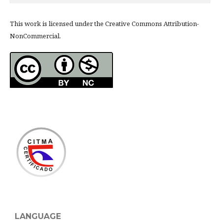
This work is licensed under the Creative Commons Attribution-
NonCommercial.
LANGUAGE