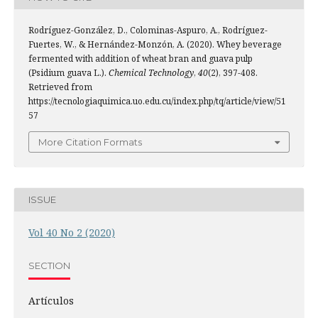
Rodríguez-González, D., Colominas-Aspuro, A., Rodríguez-
Fuertes, W., & Hernández-Monzón, A. (2020). Whey beverage
fermented with addition of wheat bran and guava pulp
(Psidium guava L.).
Chemical Technology
,
40
(2), 397-408.
Retrieved from
https://tecnologiaquimica.uo.edu.cu/index.php/tq/article/view/51
57
More Citation Formats
ISSUE
Vol 40 No 2 (2020)
SECTION
Artículos