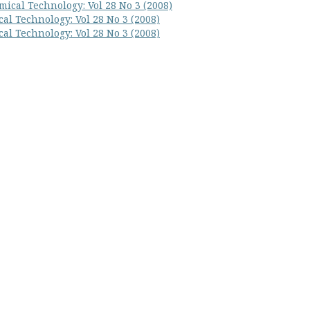
ical Technology: Vol 28 No 3 (2008)
al Technology: Vol 28 No 3 (2008)
al Technology: Vol 28 No 3 (2008)