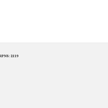
RPNS: 2119