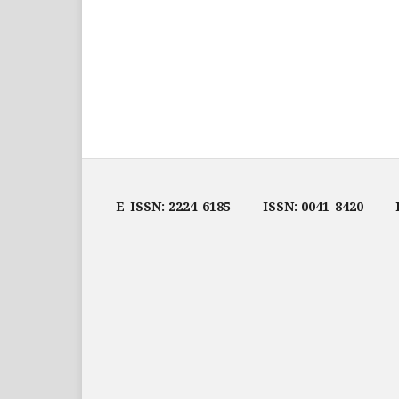
E-ISSN: 2224-6185
ISSN: 0041-8420