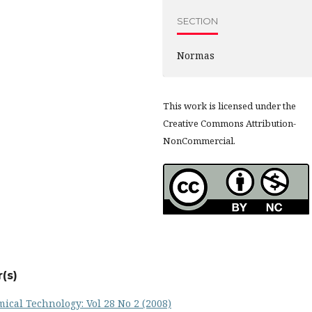
SECTION
Normas
This work is licensed under the
Creative Commons Attribution-
NonCommercial.
(s)
ical Technology: Vol 28 No 2 (2008)