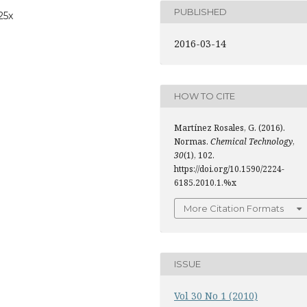
PUBLISHED
25x
2016-03-14
HOW TO CITE
Martínez Rosales, G. (2016).
Normas.
Chemical Technology
,
30
(1), 102.
https://doi.org/10.1590/2224-
6185.2010.1.%x
More Citation Formats
ISSUE
Vol 30 No 1 (2010)