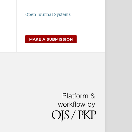
Open Journal Systems
MAKE A SUBMISSION