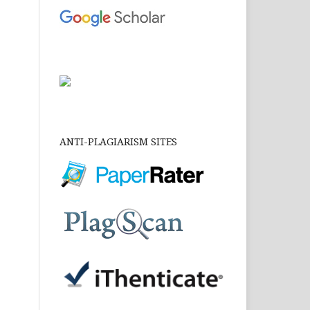
ANTI-PLAGIARISM SITES