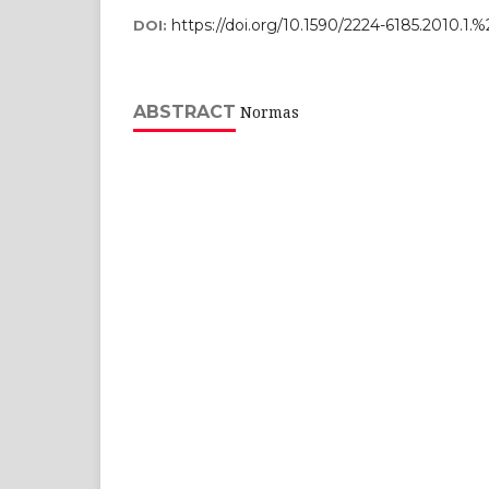
https://doi.org/10.1590/2224-6185.2010.1.%
DOI:
ABSTRACT
Normas