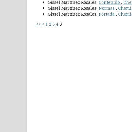
Gissel Martínez Rosales,
Contenido
,
Chem
Gissel Martínez Rosales,
Normas
,
Chemic
Gissel Martínez Rosales,
Portada
,
Chemic
<<
<
1
2
3
4
5