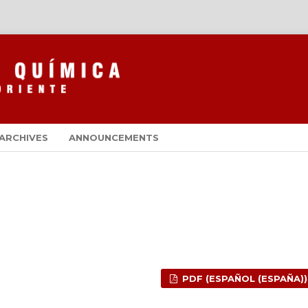
ARCHIVES
ANNOUNCEMENTS
PDF (ESPAÑOL (ESPAÑA))