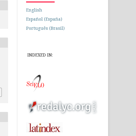
English
Español (España)
Português (Brasil)
INDEXED IN: