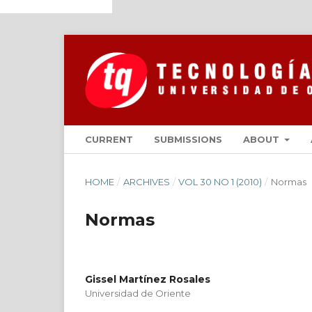
kampungbet
Link togel
CURRENT
SUBMISSIONS
ABOUT
HOME
/
ARCHIVES
/
VOL 30 NO 1 (2010)
/
Normas
Normas
Gissel Martínez Rosales
Universidad de Oriente