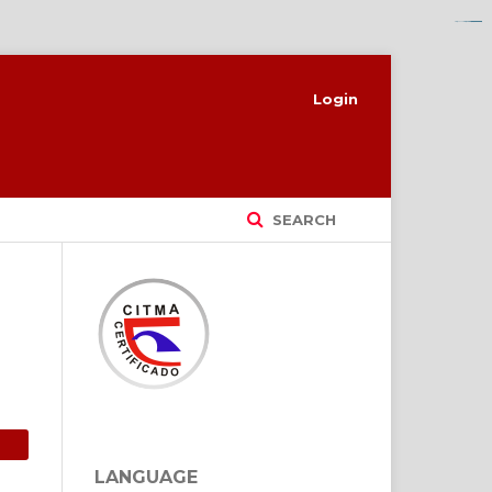
https://kaufland.omt24.de/produktdetail/
https://aivooskis.com/about.html
Wahyu4d alternatif
keluaran macau
bandar slot gacor
togel online
togel online
togel online
togel online
togel online
togel online
bandar togel
togel online
bandar togel
togel online
togel online
RAJASLOT
slot gacor hari ini
link slot gacor
slot thailand
link slot gacor
slot gacor hari ini
Toto Macau
badak138
olxtoto daftar
RAJA SLOT
bandar slot
bandar slot
slot online
slot dana
Rajaslot
situs slot gacor
situs slot gacor
toto togel
toto macau
alexis77
jujur4d
situs slot gacor
toto togel
togel toto
alexistoto
alexistoto
alexistoto
alexistoto
toto macau
alexistoto
slot gacor
situs togel
olxtoto
slot gacor
olxtoto
slot gacor
gurutoto
paris888
slot777
slot gacor
slot gacor
slot gacor
result hk
link slot
slot88
toto slot
situs slot
situs slot
situs toto
rtp slot
situs toto
situs toto
toto
toto
Login
SEARCH
LANGUAGE