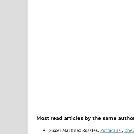
Most read articles by the same author
Gissel Martínez Rosales,
Portadilla
,
Chem