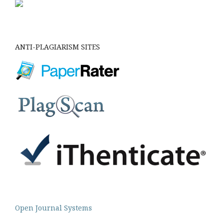
ANTI-PLAGIARISM SITES
Open Journal Systems