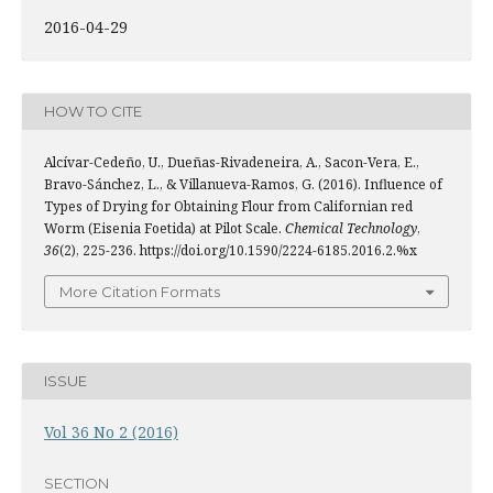
2016-04-29
HOW TO CITE
Alcívar-Cedeño, U., Dueñas-Rivadeneira, A., Sacon-Vera, E.,
Bravo-Sánchez, L., & Villanueva-Ramos, G. (2016). Influence of
Types of Drying for Obtaining Flour from Californian red
Worm (Eisenia Foetida) at Pilot Scale.
Chemical Technology
,
36
(2), 225-236. https://doi.org/10.1590/2224-6185.2016.2.%x
More Citation Formats
ISSUE
Vol 36 No 2 (2016)
SECTION