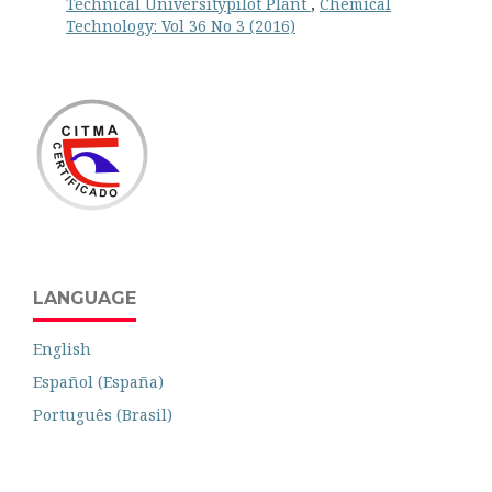
Technical Universitypilot Plant
,
Chemical
Technology: Vol 36 No 3 (2016)
LANGUAGE
English
Español (España)
Português (Brasil)