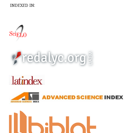
INDEXED IN: