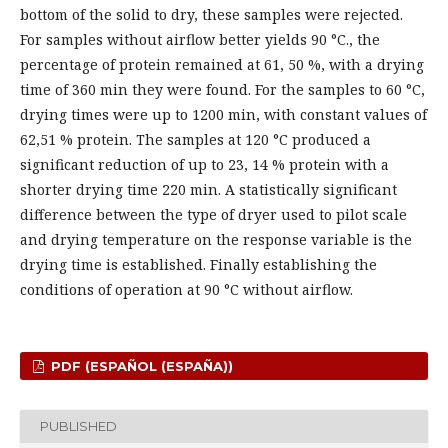
bottom of the solid to dry, these samples were rejected.
For samples without airflow better yields 90 °C., the
percentage of protein remained at 61, 50 %, with a drying
time of 360 min they were found. For the samples to 60 °C,
drying times were up to 1200 min, with constant values of
62,51 % protein. The samples at 120 °C produced a
significant reduction of up to 23, 14 % protein with a
shorter drying time 220 min. A statistically significant
difference between the type of dryer used to pilot scale
and drying temperature on the response variable is the
drying time is established. Finally establishing the
conditions of operation at 90 °C without airflow.
PDF (ESPAÑOL (ESPAÑA))
PUBLISHED