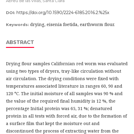
Abreu de las Villas, Santa Clara
https://doi.org/10.1590/2224-6185.2016.2.%25x
DOI:
drying, eisenia foetida, earthworm flour.
Keywords:
ABSTRACT
Drying flour samples Californian red worm was evaluated
using two types of dryers, tray-like circulation without
air circulation. The drying conditions were fixed with
temperatures associated literature in ranges 60, 90 and
120 °C. The initial moisture of all samples was 90 % and
the value of the required final humidity is 12 %, the
percentage Initial protein was 65, 31 %; denatured
protein in all tests with forced air, due to the formation of
a surface film that kept the moisture out and
discontinued the process of extracting water from the