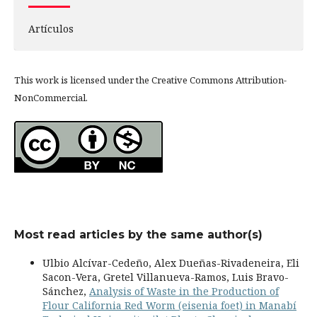
Artículos
This work is licensed under the Creative Commons Attribution-
NonCommercial.
Most read articles by the same author(s)
Ulbio Alcívar-Cedeño, Alex Dueñas-Rivadeneira, Eli
Sacon-Vera, Gretel Villanueva-Ramos, Luis Bravo-
Sánchez,
Analysis of Waste in the Production of
Flour California Red Worm (eisenia foet) in Manabí