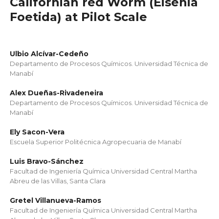
Californian red Worm (Eisenia
Foetida) at Pilot Scale
Ulbio Alcívar-Cedeño
Departamento de Procesos Químicos. Universidad Técnica de
Manabí
Alex Dueñas-Rivadeneira
Departamento de Procesos Químicos. Universidad Técnica de
Manabí
Ely Sacon-Vera
Escuela Superior Politécnica Agropecuaria de Manabí
Luis Bravo-Sánchez
Facultad de Ingeniería Química Universidad Central Martha
Abreu de las Villas, Santa Clara
Gretel Villanueva-Ramos
Facultad de Ingeniería Química Universidad Central Martha