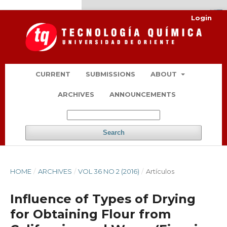
kampungbet
Link togel
https://kaufland.omt24.de/produktdetail/
https://aivooskis.com/about.html
Wahyu4d alternatif
keluaran macau
bandar slot gacor
togel online
togel online
togel online
togel online
togel online
togel online
bandar togel
togel online
bandar togel
togel online
togel online
RAJASLOT
slot gacor hari ini
link slot gacor
slot thailand
link slot gacor
slot gacor hari ini
Toto Macau
badak138
olxtoto daftar
RAJA SLOT
bandar slot
bandar slot
slot online
slot dana
Rajaslot
situs slot gacor
situs slot gacor
toto togel
toto macau
alexis77
jujur4d
situs slot gacor
toto togel
togel toto
alexistoto
alexistoto
alexistoto
alexistoto
toto macau
alexistoto
slot gacor
situs togel
olxtoto
slot gacor
olxtoto
slot gacor
gurutoto
paris888
slot777
slot gacor
slot gacor
slot gacor
result hk
link slot
slot88
toto slot
situs slot
situs slot
situs toto
rtp slot
situs toto
situs toto
toto
toto
Login
CURRENT
SUBMISSIONS
ABOUT
ARCHIVES
ANNOUNCEMENTS
Search
HOME
/
ARCHIVES
/
VOL 36 NO 2 (2016)
/
Artículos
Influence of Types of Drying
for Obtaining Flour from